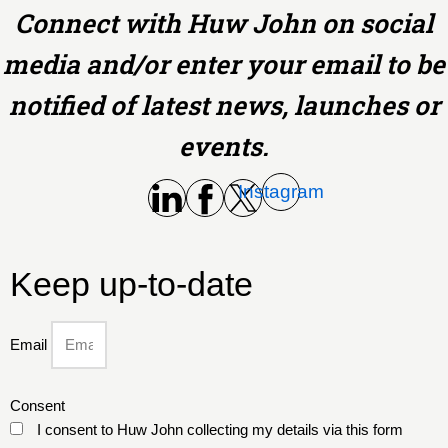
Connect with Huw John on social
media and/or enter your email to be
notified of latest news, launches or
events.
Instagram
Keep up-to-date
Email
Consent
I consent to Huw John collecting my details via this form