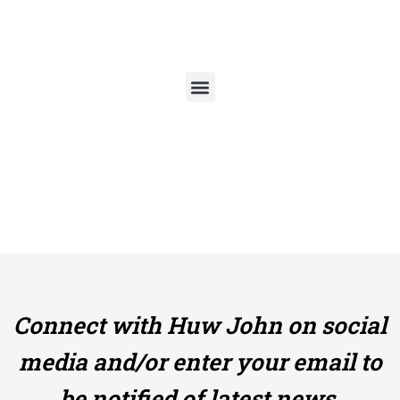
Skip
to
content
Connect with Huw John on social
media and/or enter your email to
be notified of latest news,