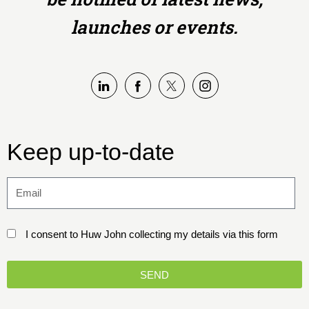
launches or events.
Keep up-to-date
I consent to Huw John collecting my details via this form
SEND